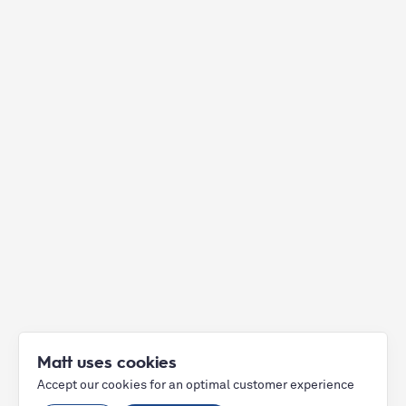
Matt uses cookies
Accept our cookies for an optimal customer experience