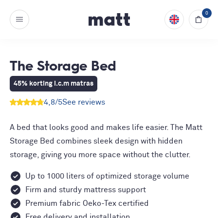
0
The Storage Bed
45% korting i.c.m matras
4,8
/5
See reviews
A bed that looks good and makes life easier. The Matt
Storage Bed combines sleek design with hidden
storage, giving you more space without the clutter.
Up to 1000 liters of optimized storage volume
Firm and sturdy mattress support
Premium fabric Oeko-Tex certified
Free delivery and installation