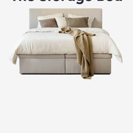
Free V.I.D. service (Very Important Dreamer).
Once you place your order, we get to work. Your
Storage Bed is custom-made just for you. When it’s
ready, our delivery team will contact you to schedule a