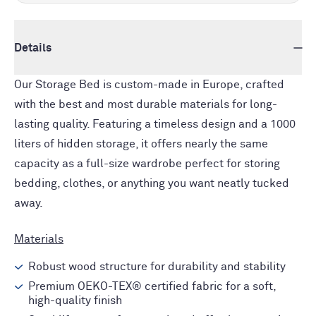
Details
Our Storage Bed is custom-made in Europe, crafted
with the best and most durable materials for long-
lasting quality. Featuring a timeless design and a 1000
liters of hidden storage, it offers nearly the same
capacity as a full-size wardrobe perfect for storing
bedding, clothes, or anything you want neatly tucked
away.
Materials
Robust wood structure for durability and stability
Premium OEKO-TEX® certified fabric for a soft,
high-quality finish