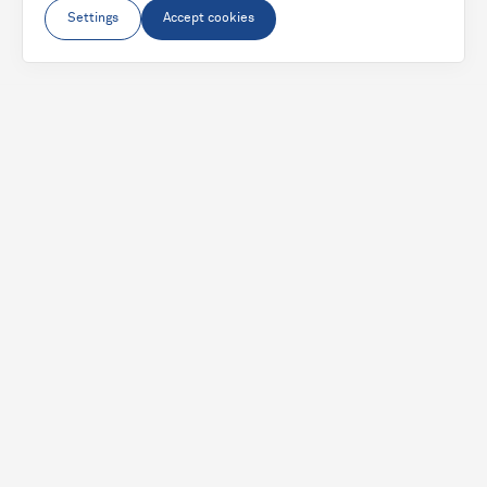
Settings
Accept cookies
From
€2,100.67
€1,575.50
-
25
%