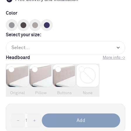
Color
Select your size:
Select...
Headboard
More info ->
Original
Pillow
Buttons
None
Add
1