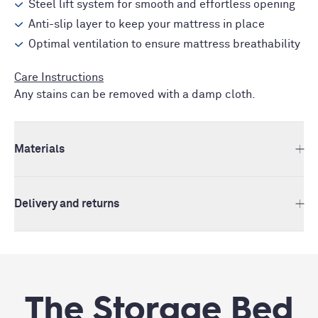
Steel lift system for smooth and effortless opening
Anti-slip layer to keep your mattress in place
Optimal ventilation to ensure mattress breathability
Care Instructions
Any stains can be removed with a damp cloth.
Materials
Delivery and returns
The Storage Bed